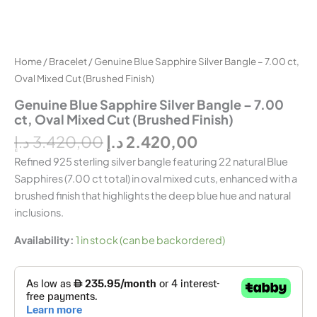
Home
/
Bracelet
/ Genuine Blue Sapphire Silver Bangle – 7.00 ct,
Oval Mixed Cut (Brushed Finish)
Genuine Blue Sapphire Silver Bangle – 7.00
ct, Oval Mixed Cut (Brushed Finish)
د.إ
3.420,00
د.إ
2.420,00
Refined 925 sterling silver bangle featuring 22 natural Blue
Sapphires (7.00 ct total) in oval mixed cuts, enhanced with a
brushed finish that highlights the deep blue hue and natural
inclusions.
Availability:
1 in stock (can be backordered)