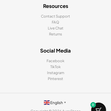
Resources
Contact Support
FAQ
Live Chat
Returns
Social Media
Facebook
TikTok
Instagram
Pinterest
English
▼
0