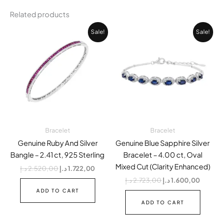
Related products
Original
Current
Original
Curren
Sale!
Sale!
price
price
price
price
was:
is:
was:
is:
2.520,00 د.إ.
1.722,00 د.إ.
2.723,00 د.إ.
Bracelet
Bracelet
Genuine Ruby And Silver
Genuine Blue Sapphire Silver
Bangle – 2.41 ct, 925 Sterling
Bracelet – 4.00 ct, Oval
Mixed Cut (Clarity Enhanced)
د.إ
2.520,00
د.إ
1.722,00
د.إ
2.723,00
د.إ
1.600,00
ADD TO CART
ADD TO CART