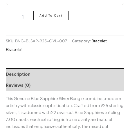
Add To Cart
SKU:
BNG-BLSAP-925-OVL-007
Category:
Bracelet
Bracelet
Description
Reviews (0)
This Genuine Blue Sapphire Silver Bangle combines modern
artistry with classic sophistication. Crafted from 925 sterling
silver, it is adorned with 22 oval-cut Blue Sapphires totaling
7.00 carats, each exhibiting rich blue clarity and natural
inclusions that emphasize authenticity. The mixed cut