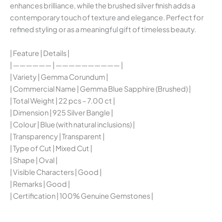
enhances brilliance, while the brushed silver finish adds a
contemporary touch of texture and elegance. Perfect for
refined styling or as a meaningful gift of timeless beauty.
| Feature | Details |
| —————— | —————————— |
| Variety | Gemma Corundum |
| Commercial Name | Gemma Blue Sapphire (Brushed) |
| Total Weight | 22 pcs – 7.00 ct |
| Dimension | 925 Silver Bangle |
| Colour | Blue (with natural inclusions) |
| Transparency | Transparent |
| Type of Cut | Mixed Cut |
| Shape | Oval |
| Visible Characters | Good |
| Remarks | Good |
| Certification | 100% Genuine Gemstones |