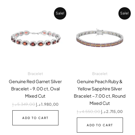
Original
Current
Original
Curren
Sale!
Sale!
price
price
price
price
was:
is:
was:
is:
5.349,00 د.إ.
1.980,00 د.إ.
4.550,00 د.إ.
Bracelet
Bracelet
Genuine Red Garnet Silver
Genuine Peach Ruby &
Bracelet – 9.00 ct, Oval
Yellow Sapphire Silver
Mixed Cut
Bracelet – 7.00 ct, Round
Mixed Cut
د.إ
5.349,00
د.إ
1.980,00
د.إ
4.550,00
د.إ
2.715,00
ADD TO CART
ADD TO CART