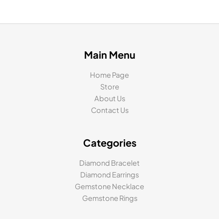
Main Menu
Home Page
Store
About Us
Contact Us
Categories
Diamond Bracelet
Diamond Earrings
Gemstone Necklace
Gemstone Rings