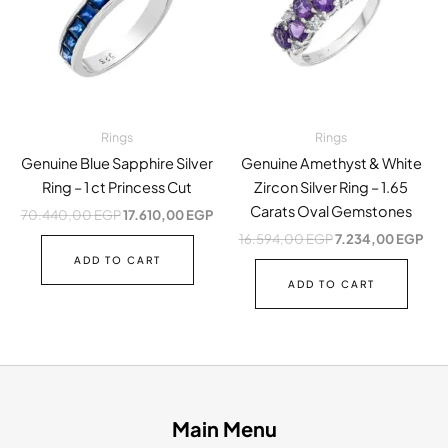
Rings
Rings
Genuine Blue Sapphire Silver
Genuine Amethyst & White
Ring – 1 ct Princess Cut
Zircon Silver Ring – 1.65
Carats Oval Gemstones
70.440,00
EGP
17.610,00
EGP
16.594,00
EGP
7.234,00
EGP
ADD TO CART
ADD TO CART
Main Menu