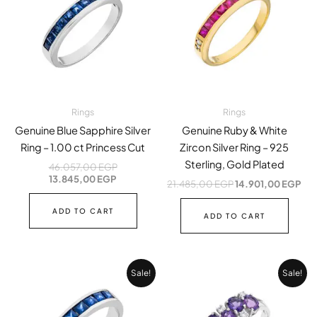
13.845,00 EGP.
46.057,00 EGP.
21.485,00 EGP.
14.
Rings
Rings
Genuine Blue Sapphire Silver
Genuine Ruby & White
Ring – 1.00 ct Princess Cut
Zircon Silver Ring – 925
Sterling, Gold Plated
46.057,00
EGP
13.845,00
EGP
21.485,00
EGP
14.901,00
EGP
ADD TO CART
ADD TO CART
Original
Current
Original
Cur
Sale!
Sale!
price
price
price
pri
was:
is:
was:
is:
70.440,00 EGP.
17.610,00 EGP.
16.594,00 EGP.
7.2