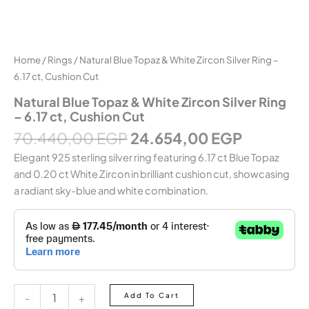
Home
/
Rings
/ Natural Blue Topaz & White Zircon Silver Ring –
6.17 ct, Cushion Cut
Natural Blue Topaz & White Zircon Silver Ring
– 6.17 ct, Cushion Cut
70.440,00
EGP
24.654,00
EGP
Elegant 925 sterling silver ring featuring 6.17 ct Blue Topaz
and 0.20 ct White Zircon in brilliant cushion cut, showcasing
a radiant sky-blue and white combination.
Add To Cart
-
+