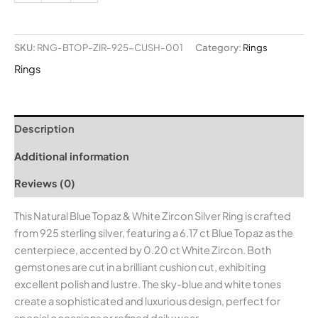
SKU:
RNG-BTOP-ZIR-925-CUSH-001
Category:
Rings
Rings
Description
Additional information
Reviews (0)
This Natural Blue Topaz & White Zircon Silver Ring is crafted
from 925 sterling silver, featuring a 6.17 ct Blue Topaz as the
centerpiece, accented by 0.20 ct White Zircon. Both
gemstones are cut in a brilliant cushion cut, exhibiting
excellent polish and lustre. The sky-blue and white tones
create a sophisticated and luxurious design, perfect for