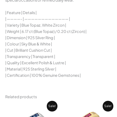
special occasions or refined daily wear.
| Feature | Details |
| ————- | ————————————— |
| Variety | Blue Topaz, White Zircon |
| Weight | 6.17 ct (Blue Topaz) / 0.20 ct (Zircon) |
| Dimension | 925 Silver Ring |
| Colour | Sky Blue & White |
| Cut | Brilliant Cushion Cut |
| Transparency | Transparent |
| Quality | Excellent Polish & Lustre |
| Material | 925 Sterling Silver |
| Certification | 100% Genuine Gemstones |
Related products
Current
Original
Original
Cur
Sale!
Sale!
price
price
price
pri
is:
was:
was:
is: