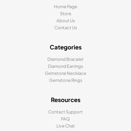
Home Page
Store
About Us
Contact Us
Categories
Diamond Bracelet
Diamond Earrings
Gemstone Necklace
Gemstone Rings
Resources
Contact Support
FAQ
Live Chat