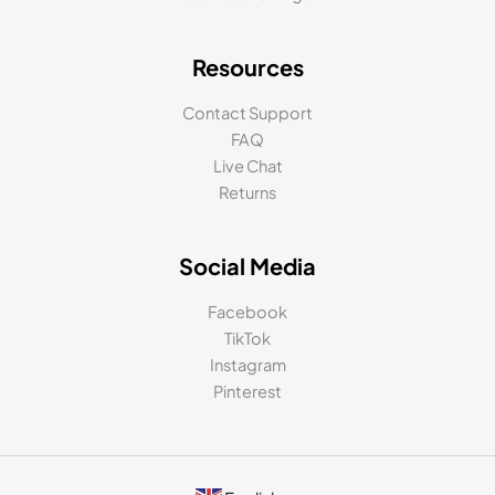
Resources
Contact Support
FAQ
Live Chat
Returns
Social Media
Facebook
TikTok
Instagram
Pinterest