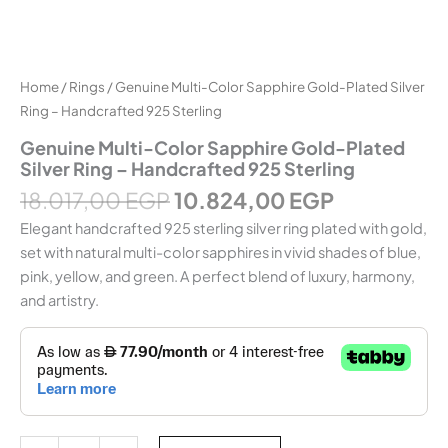
Home
/
Rings
/ Genuine Multi-Color Sapphire Gold-Plated Silver
Ring – Handcrafted 925 Sterling
Genuine Multi-Color Sapphire Gold-Plated
Silver Ring – Handcrafted 925 Sterling
18.017,00
EGP
10.824,00
EGP
Elegant handcrafted 925 sterling silver ring plated with gold,
set with natural multi-color sapphires in vivid shades of blue,
pink, yellow, and green. A perfect blend of luxury, harmony,
and artistry.