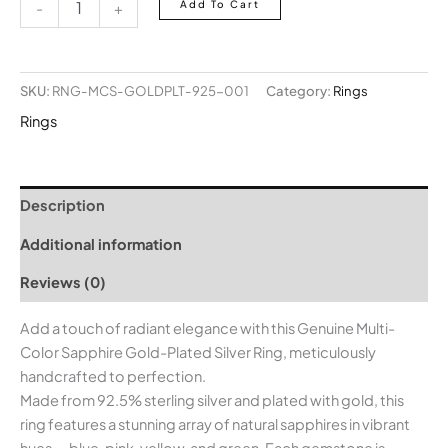
Add To Cart
-
+
SKU:
RNG-MCS-GOLDPLT-925-001
Category:
Rings
Rings
Description
Additional information
Reviews (0)
Add a touch of radiant elegance with this Genuine Multi-
Color Sapphire Gold-Plated Silver Ring, meticulously
handcrafted to perfection.
Made from 92.5% sterling silver and plated with gold, this
ring features a stunning array of natural sapphires in vibrant