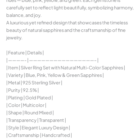
hues — blue, pink, yellow, and green. Each gemstone is
carefully set to reflect light beautifully, symbolizing harmony,
balance, and joy.
A luxurious yet refined design that showcases the timeless
beauty of natural sapphires and the craftsmanship of fine
jewelry.
| Feature | Details |
| ————- | ————————————————– |
| Item | Silver Ring Set with Natural Multi-Color Sapphires |
| Variety | Blue, Pink, Yellow & Green Sapphires |
| Metal | 925 Sterling Silver |
| Purity | 92.5% |
| Plating | Gold Plated |
| Color | Multicolor |
| Shape | Round Mixed |
| Transparency | Transparent |
| Style | Elegant Luxury Design |
| Craftsmanship | Handcrafted |