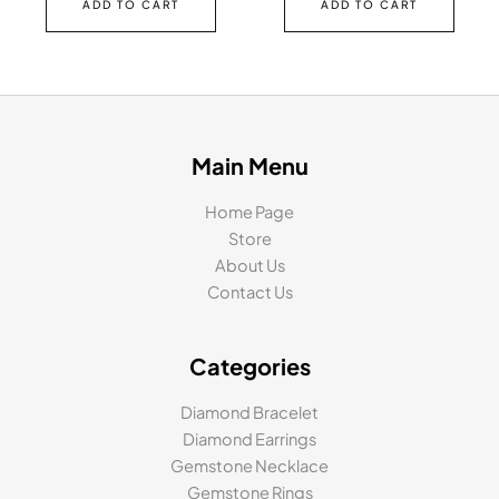
ADD TO CART
ADD TO CART
Main Menu
Home Page
Store
About Us
Contact Us
Categories
Diamond Bracelet
Diamond Earrings
Gemstone Necklace
Gemstone Rings