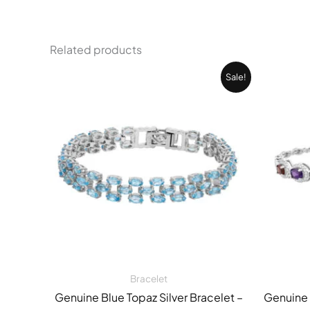
Related products
Original
Current
Sale!
price
price
was:
is:
42.088,00 EGP.
27.079,00 EGP.
Bracelet
Genuine Blue Topaz Silver Bracelet –
Genuine 