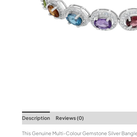
Description
Reviews (0)
This Genuine Multi-Colour Gemstone Silver Bangle i