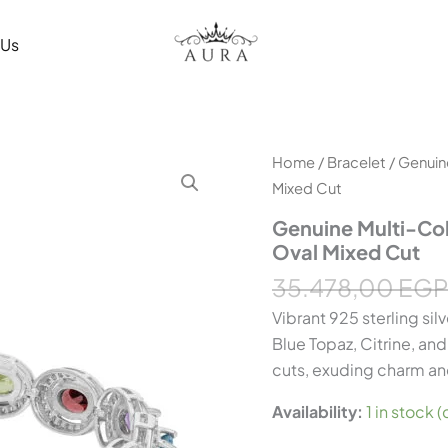
 Us
Genuine
Home
/
Bracelet
/ Genuin
Multi-
Mixed Cut
Colour
Gemstone
Genuine Multi-Col
Silver
Oval Mixed Cut
Bangle
–
35.478,00
EGP
7.00
Vibrant 925 sterling sil
ct,
Oval
Blue Topaz, Citrine, an
Mixed
cuts, exuding charm an
Cut
quantity
Availability:
1 in stock