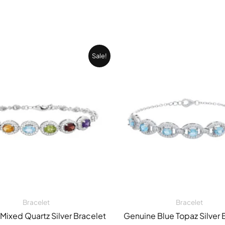
Original
Current
Original
Sale!
price
price
price
was:
is:
was:
27.743,00 EGP.
20.049,00 EGP.
20.049,0
Bracelet
Bracelet
Mixed Quartz Silver Bracelet
Genuine Blue Topaz Silver 