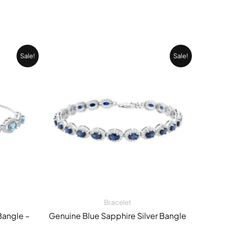
Current
Original
Current
Sale!
Sale!
price
price
price
is:
was:
is:
0 EGP.
14.901,00 EGP.
46.328,00 EGP.
32.782,00 EGP
Bracelet
Bangle –
Genuine Blue Sapphire Silver Bangle