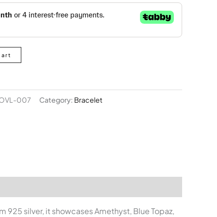
Cart
OVL-007
Category:
Bracelet
om 925 silver, it showcases Amethyst, Blue Topaz,