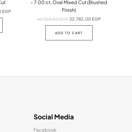
Cut
– 7.00 ct, Oval Mixed Cut (Brushed
Finish)
0
EGP
46.328,00
EGP
32.782,00
EGP
ADD TO CART
Social Media
Facebook