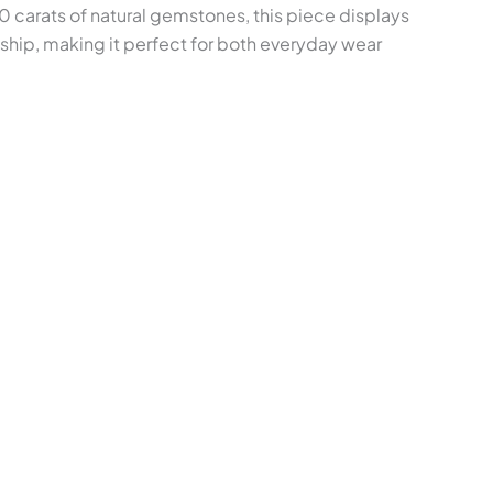
0 carats of natural gemstones, this piece displays
nship, making it perfect for both everyday wear