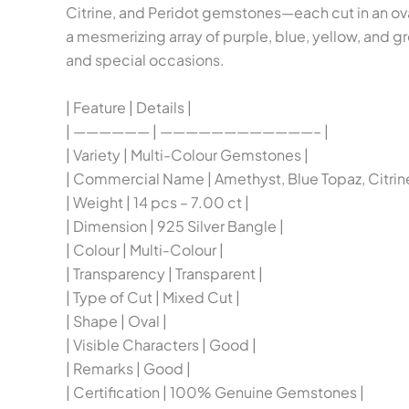
Citrine, and Peridot gemstones—each cut in an ova
a mesmerizing array of purple, blue, yellow, and g
and special occasions.
| Feature | Details |
| —————— | ————————————– |
| Variety | Multi-Colour Gemstones |
| Commercial Name | Amethyst, Blue Topaz, Citrine
| Weight | 14 pcs – 7.00 ct |
| Dimension | 925 Silver Bangle |
| Colour | Multi-Colour |
| Transparency | Transparent |
| Type of Cut | Mixed Cut |
| Shape | Oval |
| Visible Characters | Good |
| Remarks | Good |
| Certification | 100% Genuine Gemstones |