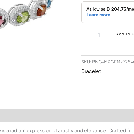
Add To 
SKU:
BNG-MXGEM-925-
Bracelet
s a radiant expression of artistry and elegance. Crafted fr