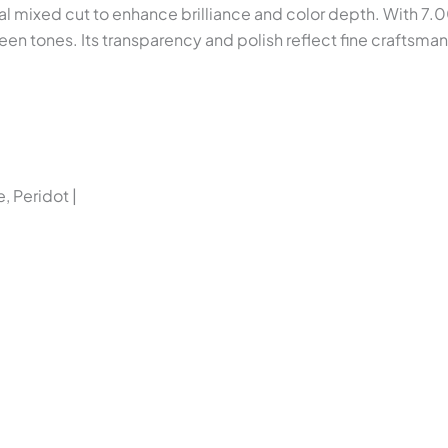
l mixed cut to enhance brilliance and color depth. With 7.0
reen tones. Its transparency and polish reflect fine craftsma
, Peridot |