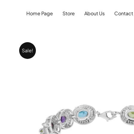
Skip
to
Home Page
Store
About Us
Contact
content
Sale!