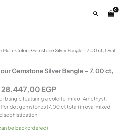
ct,
Oval
Search
Mixed
Cut
quantity
Original
Current
e Multi-Colour Gemstone Silver Bangle – 7.00 ct, Oval
price
price
was:
is:
our Gemstone Silver Bangle – 7.00 ct,
35.478,00 EGP.
28.447,00 EGP.
28.447,00
EGP
ver bangle featuring a colorful mix of Amethyst,
d Peridot gemstones (7.00 ct total) in oval mixed
d sophistication.
 (can be backordered)