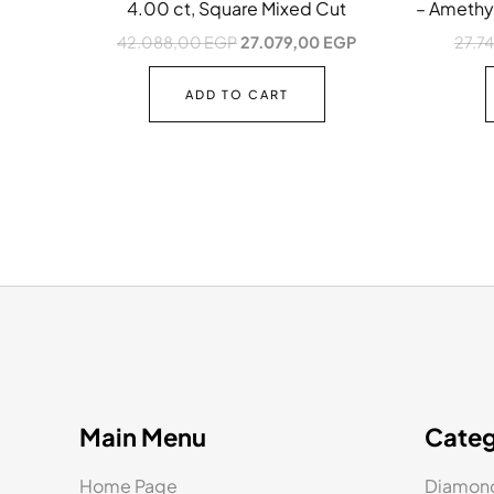
4.00 ct, Square Mixed Cut
– Amethys
42.088,00
EGP
27.079,00
EGP
27.7
ADD TO CART
Main Menu
Categ
Home Page
Diamond