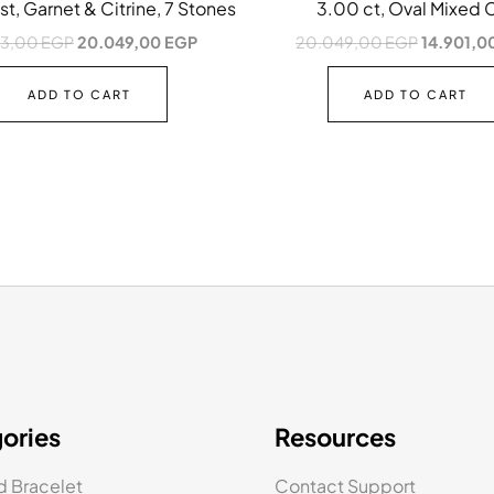
t, Garnet & Citrine, 7 Stones
3.00 ct, Oval Mixed 
43,00
EGP
20.049,00
EGP
20.049,00
EGP
14.901,0
ADD TO CART
ADD TO CART
ories
Resources
 Bracelet
Contact Support